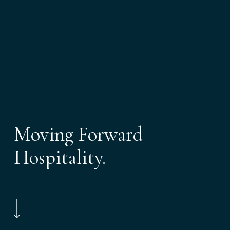
Moving Forward
Hospitality.