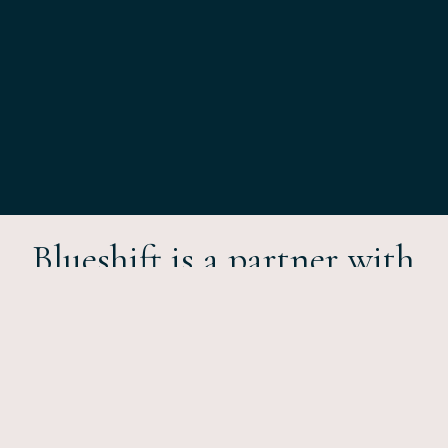
Blueshift is a partner with
a
approach
transformative
to hospitality consulting,
management and
investment.