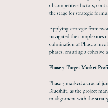
of competitive factors, cont
the stage for strategic formu
Applying strategic framewor
navigated the complexities 
culmination of Phase 2 invol
phases, ensuring a cohesive 
Phase 3: Target Market Profi
Phase 3 marked a crucial junc
Blueshift, as the project man
in alignment with the strateg