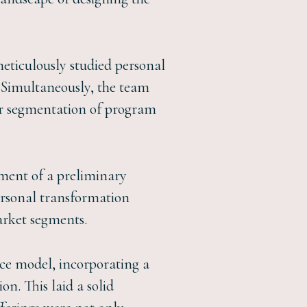
ticulously studied personal
 Simultaneously, the team
or segmentation of program
ment of a preliminary
ersonal transformation
arket segments.
nce model, incorporating a
on. This laid a solid