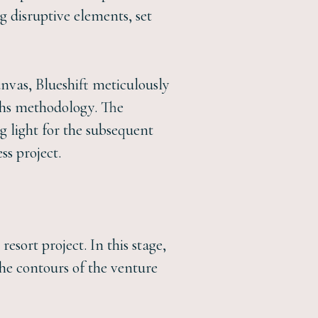
g disruptive elements, set
vas, Blueshift meticulously
ths methodology. The
g light for the subsequent
ss project.
esort project. In this stage,
the contours of the venture