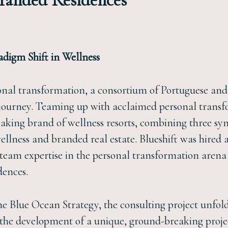
Branded Residences
adigm Shift in Wellness
onal transformation, a consortium of Portuguese and 
ourney. Teaming up with acclaimed personal transfo
eaking brand of wellness resorts, combining three syn
ellness and branded real estate. Blueshift was hired 
eam expertise in the personal transformation arena 
dences.
the Blue Ocean Strategy, the consulting project unfol
 the development of a unique, ground-breaking proje