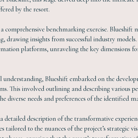
fered by the resort.
 comprehensive benchmarking exercise. Blueshift me
 drawing insights from successful industry models.
ormation platforms, unraveling the key dimensions f
al understanding, Blueshift embarked on the develop
ms. This involved outlining and describing various p
he diverse needs and preferences of the identified m
 detailed description of the transformative experie
 tailored to the nuances of the project’s strategic visi