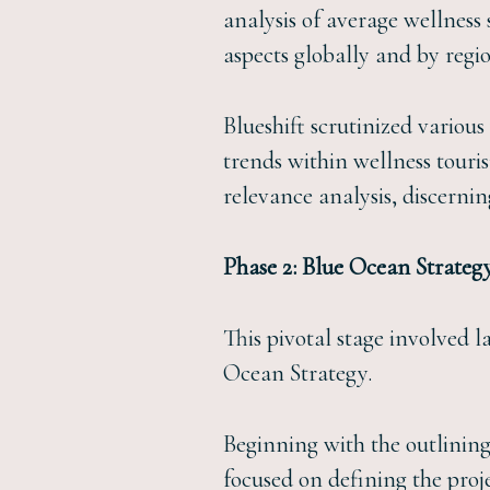
analysis of average wellness
aspects globally and by regi
Blueshift scrutinized various
trends within wellness touri
relevance analysis, discernin
Phase 2: Blue Ocean Strateg
This pivotal stage involved 
Ocean Strategy.
Beginning with the outlining
focused on defining the proj