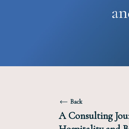
an
Back
A Consulting Jou