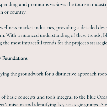
 spending and premiums vis-à-vis the tourism industry
on or country.
 wellness market industries, providing a detailed des
sm. With a nuanced understanding of these trends, B
g the most impactful trends for the project’s strategi
y Foundations
laying the groundwork for a distinctive approach roo
 of basic concepts and tools integral to the Blue Oce
ect’s mission and identifying key strategic groups. 