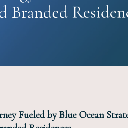
d Branded Residen
rney Fueled by Blue Ocean Strat