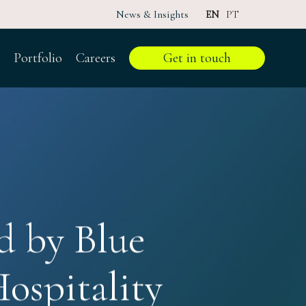
News & Insights
EN
PT
Portfolio
Careers
Get in touch
d by Blue
ospitality