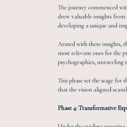
The journey commenced with a
drew valuable insights from g
developing a unique and imp
Armed with these insights, t
most relevant ones for the pr
psychographics, unraveling th
This phase set the stage for
that the vision aligned seam
Phase 4: Transformative Ex
Under the guiding expertise o