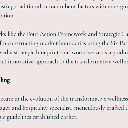
rasting traditional or incumbent factors with emergin
lation.
ks like the Four Action Framework and Strategic Can
of reconstructing market boundaries using the Six Pa
ved a strategic blueprint that would serve as a guidin
and innovative approach to the transformative wellne
ling
ture in the evolution of the transformative wellness r
ager and hospitality specialist, meticulously crafted 
ic guidelines established earlier.