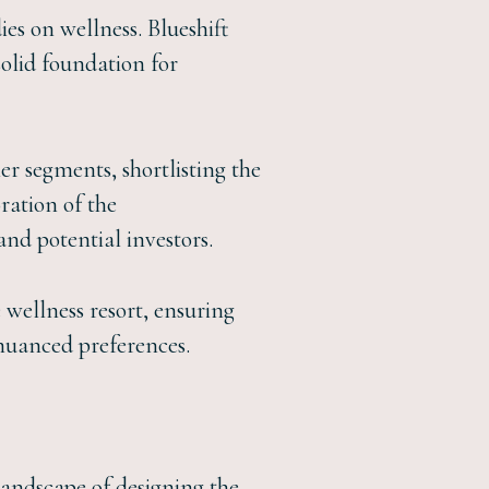
es on wellness. Blueshift
solid foundation for
er segments, shortlisting the
oration of the
and potential investors.
 wellness resort, ensuring
 nuanced preferences.
 landscape of designing the