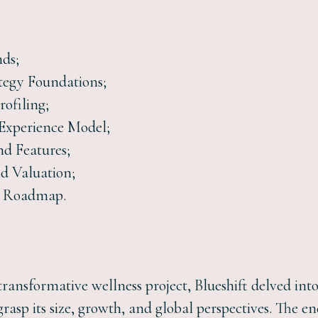
nds;
tegy Foundations;
rofiling;
 Experience Model;
nd Features;
nd Valuation;
n Roadmap.
transformative wellness project, Blueshift delved int
grasp its size, growth, and global perspectives. The