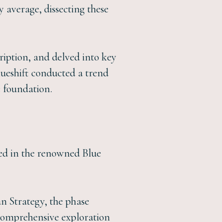
 average, dissecting these
cription, and delved into key
lueshift conducted a trend
c foundation.
ted in the renowned Blue
an Strategy, the phase
A comprehensive exploration