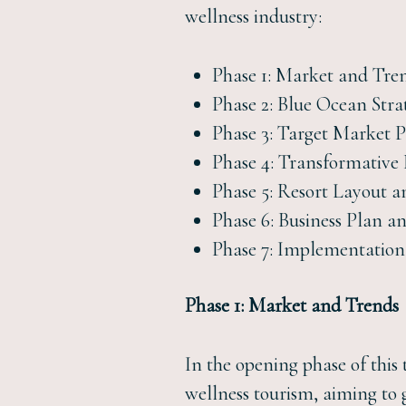
wellness industry:
Phase 1: Market and Tre
Phase 2: Blue Ocean Stra
Phase 3: Target Market P
Phase 4: Transformative
Phase 5: Resort Layout a
Phase 6: Business Plan a
Phase 7: Implementatio
Phase 1: Market and Trends
In the opening phase of this 
wellness tourism, aiming to 