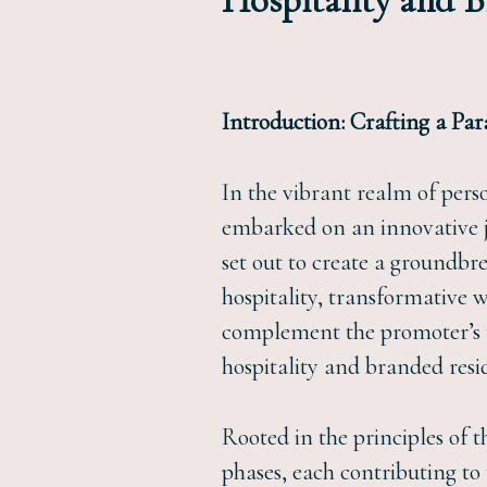
Hospitality and 
Introduction: Crafting a Par
In the vibrant realm of pers
embarked on an innovative j
set out to create a groundbr
hospitality, transformative w
complement the promoter’s t
hospitality and branded resi
Rooted in the principles of 
phases, each contributing to