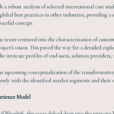
 robust analysis of selected international case studi
lobal best practices in other industries, providing a 
actful concept.
he team ventured into the characterization of custom
oject’s vision. This paved the way for a detailed expl
e intricate profiles of end users, solution providers, 
 the upcoming conceptualization of the transformative
lessly with the identified market segments and their
perience Model
f Blueshift, this stage delved deep into the intricate