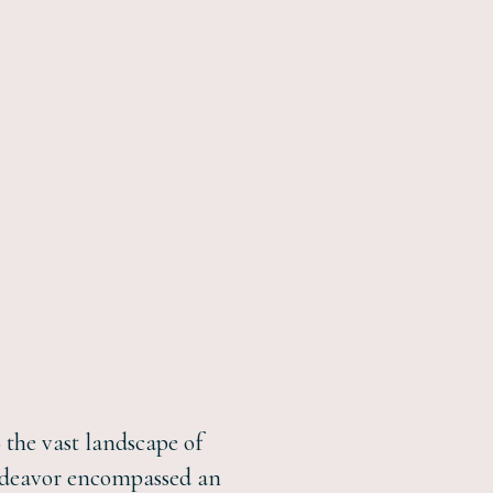
o the vast landscape of
 endeavor encompassed an