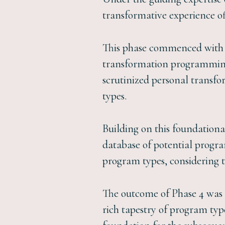
transformative experience of
This phase commenced with a
transformation programming,
scrutinized personal transf
types.
Building on this foundation
database of potential progra
program types, considering t
The outcome of Phase 4 was a
rich tapestry of program types