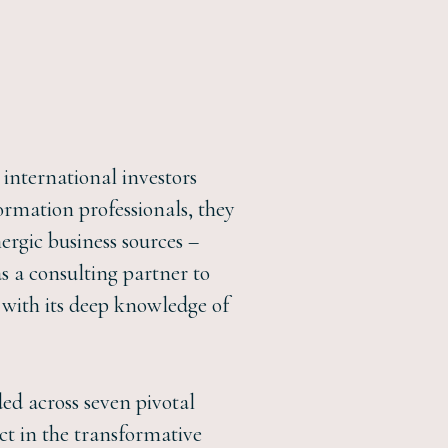
international investors
rmation professionals, they
ergic business sources –
as a consulting partner to
with its deep knowledge of
ded across seven pivotal
ct in the transformative