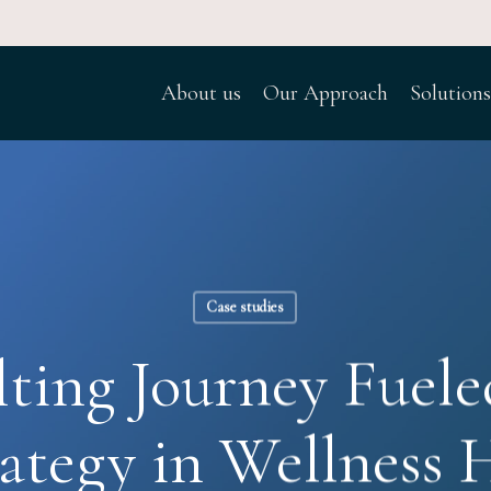
About us
Our Approach
Solutions
Case studies
ting Journey Fuele
ategy in Wellness H