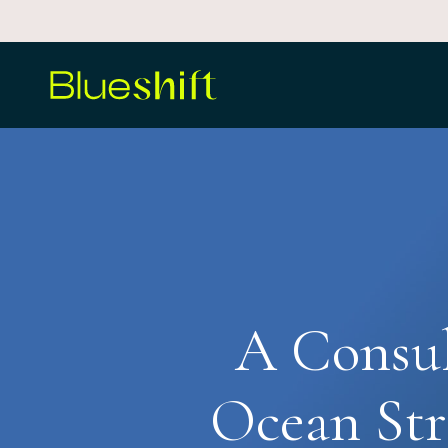
Skip
to
main
content
A Consul
Ocean Str