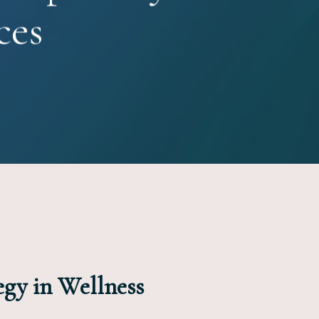
ces
egy in Wellness