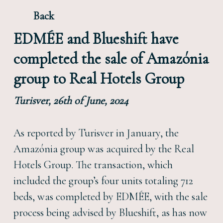
Back
EDMÉE and Blueshift have
completed the sale of Amazónia
group to Real Hotels Group
Turisver, 26th of June, 2024
As reported by Turisver in January, the
Amazónia group was acquired by the Real
Hotels Group. The transaction, which
included the group’s four units totaling 712
beds, was completed by EDMÉE, with the sale
process being advised by Blueshift, as has now