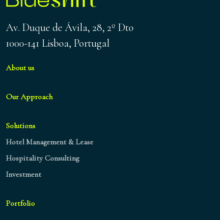
Av. Duque de Ávila, 28, 2º Dto
1000-141 Lisboa, Portugal
About us
Our Approach
Solutions
Hotel Management & Lease
Hospitality Consulting
Investment
Portfolio