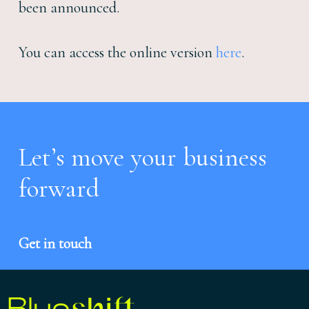
been announced.
You can access the
online version
here
.
Let’s move your business
forward
Get in touch