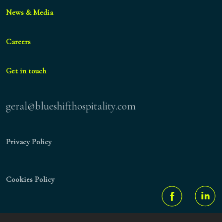
News & Media
Careers
Get in touch
geral@blueshifthospitality.com
Privacy Policy
Cookies Policy