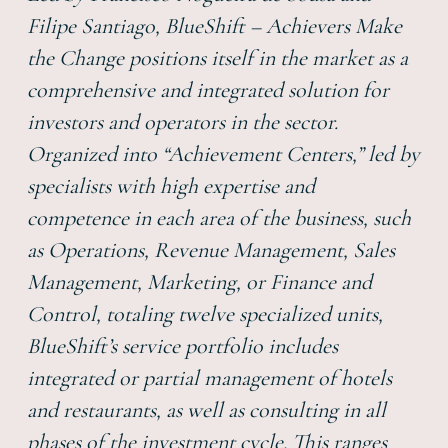
Filipe Santiago, BlueShift – Achievers Make
the Change positions itself in the market as a
comprehensive and integrated solution for
investors and operators in the sector.
Organized into “Achievement Centers,” led by
specialists with high expertise and
competence in each area of the business, such
as Operations, Revenue Management, Sales
Management, Marketing, or Finance and
Control, totaling twelve specialized units,
BlueShift’s service portfolio includes
integrated or partial management of hotels
and restaurants, as well as consulting in all
phases of the investment cycle. This ranges