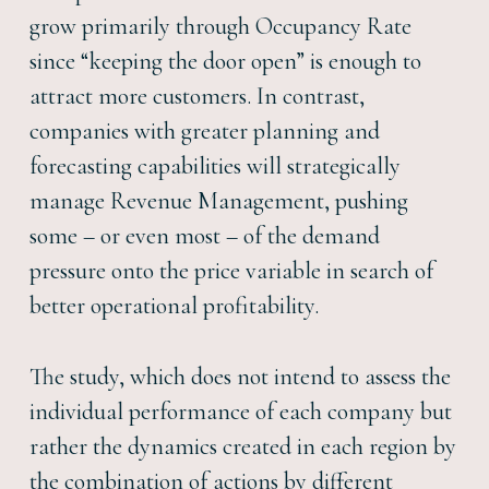
grow primarily through Occupancy Rate
since “keeping the door open” is enough to
attract more customers. In contrast,
companies with greater planning and
forecasting capabilities will strategically
manage Revenue Management, pushing
some – or even most – of the demand
pressure onto the price variable in search of
better operational profitability.
The study, which does not intend to assess the
individual performance of each company but
rather the dynamics created in each region by
the combination of actions by different