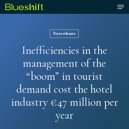
Skip
Men
to
Close
main
Menu
content
Press releases
Inefficiencies in the
management of the
“boom” in tourist
demand cost the hotel
industry €47 million per
year