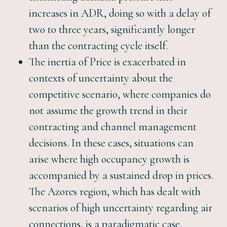
increases in ADR, doing so with a delay of
two to three years, significantly longer
than the contracting cycle itself.
The inertia of Price is exacerbated in
contexts of uncertainty about the
competitive scenario, where companies do
not assume the growth trend in their
contracting and channel management
decisions. In these cases, situations can
arise where high occupancy growth is
accompanied by a sustained drop in prices.
The Azores region, which has dealt with
scenarios of high uncertainty regarding air
connections, is a paradigmatic case.