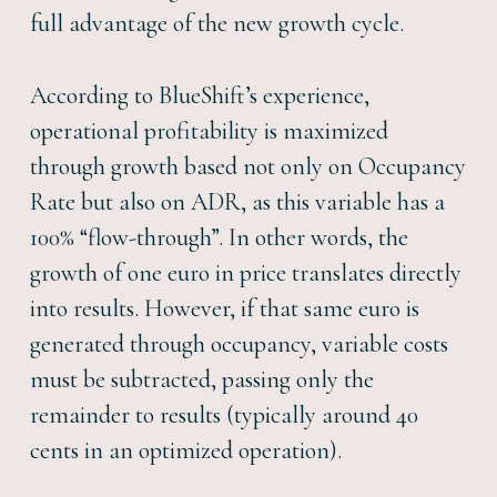
full advantage of the new growth cycle.
According to BlueShift’s experience,
operational profitability is maximized
through growth based not only on Occupancy
Rate but also on ADR, as this variable has a
100% “flow-through”. In other words, the
growth of one euro in price translates directly
into results. However, if that same euro is
generated through occupancy, variable costs
must be subtracted, passing only the
remainder to results (typically around 40
cents in an optimized operation).