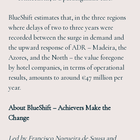
BlueShift estimates that, in the three regions
where delays of two to three years were
recorded between the surge in demand and
the upward response of ADR – Madeira, the
Azores, and the North – the value foregone
by hotel companies, in terms of operational
results, amounts to around €47 million per
year.
About BlueShift – Achievers Make the
Change
Led by Francisco Nogueira de Sousa and