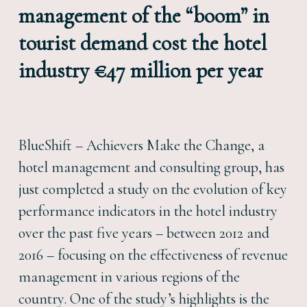
management of the “boom” in
tourist demand cost the hotel
industry €47 million per year
BlueShift – Achievers Make the Change, a
hotel management and consulting group, has
just completed a study on the evolution of key
performance indicators in the hotel industry
over the past five years – between 2012 and
2016 – focusing on the effectiveness of revenue
management in various regions of the
country. One of the study’s highlights is the