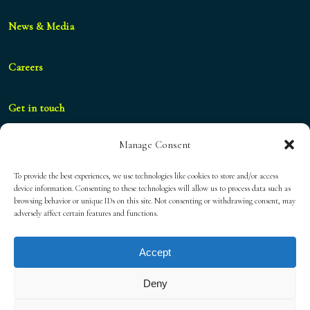
News & Media
Careers
Get in touch
Manage Consent
geral@blueshifthospitality.com
To provide the best experiences, we use technologies like cookies to store and/or access
device information. Consenting to these technologies will allow us to process data such as
browsing behavior or unique IDs on this site. Not consenting or withdrawing consent, may
Privacy Policy
adversely affect certain features and functions.
Accept
Cookies Policy
Deny