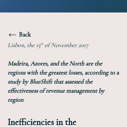
Back
Lisbon, the 15
of November 2017
th
Madeira, Azores, and the North are the
regions with the greatest losses, according to a
study by BlueShift that assessed the
effectiveness of revenue management by
region
Inefficiencies in the