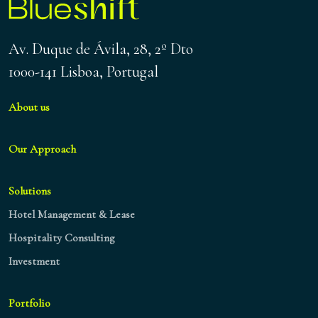
Av. Duque de Ávila, 28, 2º Dto
1000-141 Lisboa, Portugal
About us
Our Approach
Solutions
Hotel Management & Lease
Hospitality Consulting
Investment
Portfolio