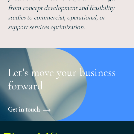
from concept development and feasibility
studies to commercial, operational, or
support services optimization.
Let’s move your business
forward
Get in touch