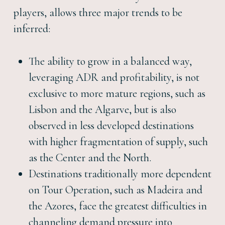
players, allows three major trends to be
inferred:
The ability to grow in a balanced way,
leveraging ADR and profitability, is not
exclusive to more mature regions, such as
Lisbon and the Algarve, but is also
observed in less developed destinations
with higher fragmentation of supply, such
as the Center and the North.
Destinations traditionally more dependent
on Tour Operation, such as Madeira and
the Azores, face the greatest difficulties in
channeling demand pressure into