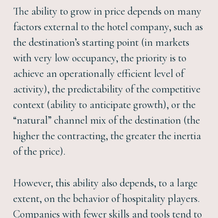
The ability to grow in price depends on many
factors external to the hotel company, such as
the destination’s starting point (in markets
with very low occupancy, the priority is to
achieve an operationally efficient level of
activity), the predictability of the competitive
context (ability to anticipate growth), or the
“natural” channel mix of the destination (the
higher the contracting, the greater the inertia
of the price).
However, this ability also depends, to a large
extent, on the behavior of hospitality players.
Companies with fewer skills and tools tend to