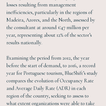
losses resulting from management
inefficiencies, particularly in the regions of
Madeira, Azores, and the North, assessed by
the consultant at around €47 million per
year, representing about 12% of the sector’s
results nationally.
Examining the period from 2012, the year
before the start of demand, to 2016, a record
year for Portuguese tourism, BlueShift’s study
compares the evolution of Occupancy Rate
and Average Daily Rate (ADR) in each
region of the country, seeking to assess to
what extent organizations were able to take