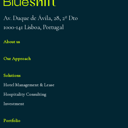
Av. Duque de Ávila, 28, 2º Dto
1000-141 Lisboa, Portugal
About us
Our Approach
Solutions
Hotel Management & Lease
Hospitality Consulting
Investment
Portfolio