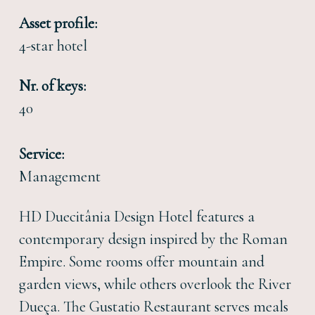
Asset profile:
4-star hotel
Nr. of keys:
40
Service:
Management
HD Duecitânia Design Hotel features a
contemporary design inspired by the Roman
Empire. Some rooms offer mountain and
garden views, while others overlook the River
Dueça. The Gustatio Restaurant serves meals