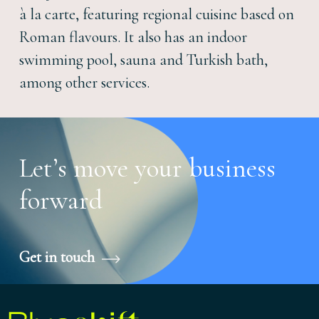
à la carte, featuring regional cuisine based on
Roman flavours. It also has an indoor
swimming pool, sauna and Turkish bath,
among other services.
Let’s move your business
forward
Get in touch