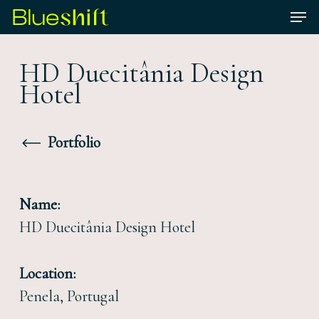
Skip
Men
to
Close
main
HD Duecitânia Design
Menu
content
Hotel
Portfolio
Name:
HD Duecitânia Design Hotel
Location:
Penela, Portugal