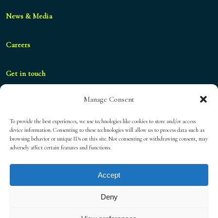
News & Media
Careers
Get in touch
Manage Consent
geral@blueshifthospitality.com
To provide the best experiences, we use technologies like cookies to store and/or access
device information. Consenting to these technologies will allow us to process data such as
browsing behavior or unique IDs on this site. Not consenting or withdrawing consent, may
Privacy Policy
adversely affect certain features and functions.
Accept
Cookies Policy
Deny