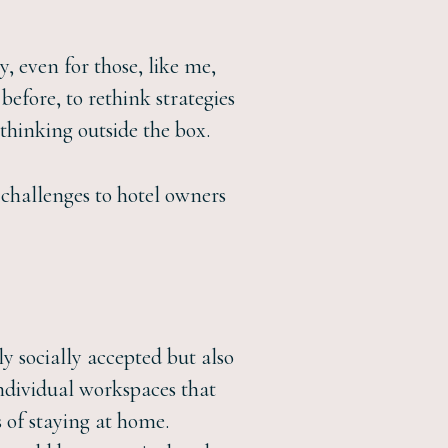
, even for those, like me,
before, to rethink strategies
thinking outside the box.
e challenges to hotel owners
y socially accepted but also
individual workspaces that
s of staying at home.