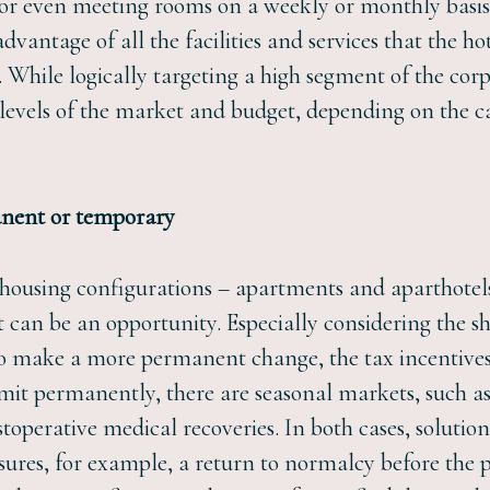
 or even meeting rooms on a weekly or monthly basis
dvantage of all the facilities and services that the ho
. While logically targeting a high segment of the corp
t levels of the market and budget, depending on the c
manent or temporary
al housing configurations – apartments and aparthote
t can be an opportunity. Especially considering the s
g to make a more permanent change, the tax incentives 
mit permanently, there are seasonal markets, such a
toperative medical recoveries. In both cases, solutio
ures, for example, a return to normalcy before the 