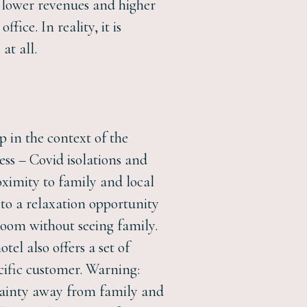
th lower revenues and higher
fice. In reality, it is
at all.
p in the context of the
ness – Covid isolations and
oximity to family and local
nto a relaxation opportunity
 room without seeing family.
el also offers a set of
ecific customer. Warning:
ertainty away from family and