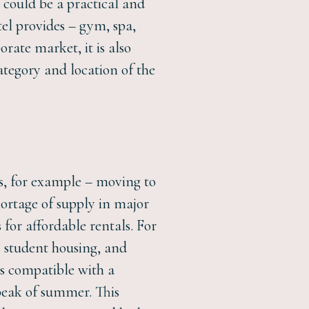
 could be a practical and
tel provides – gym, spa,
orate market, it is also
ategory and location of the
ls, for example – moving to
hortage of supply in major
for affordable rentals. For
s student housing, and
ns compatible with a
peak of summer. This