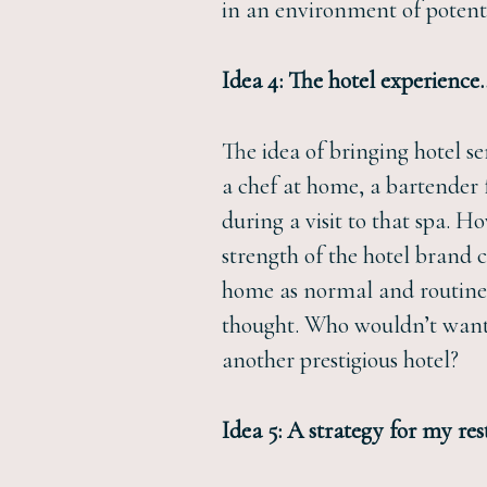
in an environment of potenti
Idea 4: The hotel experienc
The idea of bringing hotel s
a chef at home, a bartender f
during a visit to that spa. H
strength of the hotel brand 
home as normal and routine a
thought. Who wouldn’t want 
another prestigious hotel?
Idea 5: A strategy for my re