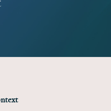
t
ontext