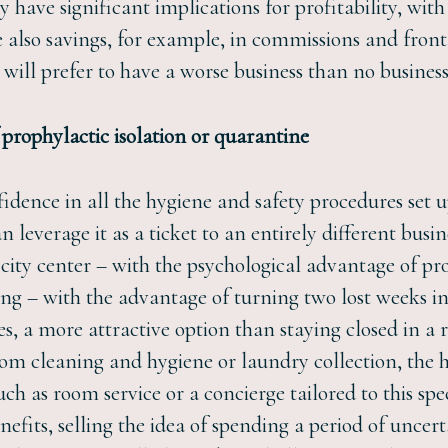
ly have significant implications for profitability, wi
 also savings, for example, in commissions and front of
ill prefer to have a worse business than no business 
f prophylactic isolation or quarantine
fidence in all the hygiene and safety procedures set u
n leverage it as a ticket to an entirely different busi
city center – with the psychological advantage of pr
tting – with the advantage of turning two lost weeks i
ses, a more attractive option than staying closed in a
oom cleaning and hygiene or laundry collection, the hot
uch as room service or a concierge tailored to this sp
enefits, selling the idea of spending a period of unc