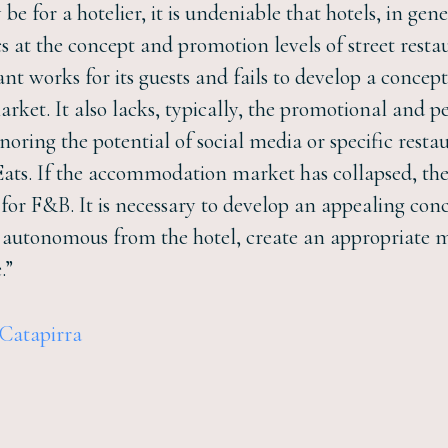
be for a hotelier, it is undeniable that hotels, in gen
 at the concept and promotion levels of street resta
rant works for its guests and fails to develop a conc
arket. It also lacks, typically, the promotional an
oring the potential of social media or specific resta
ts. If the accommodation market has collapsed, there
 for F&B. It is necessary to develop an appealing conc
t autonomous from the hotel, create an appropriate 
.”
 Catapirra