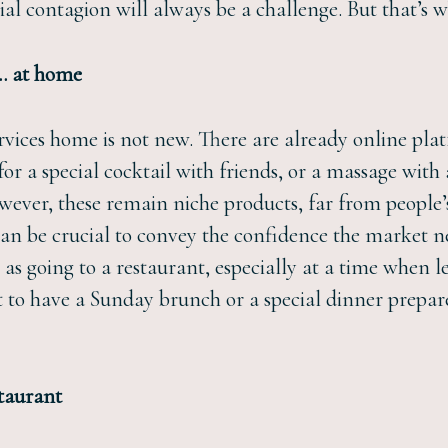
al contagion will always be a challenge. But that’s 
e… at home
ervices home is not new. There are already online pla
or a special cocktail with friends, or a massage with
owever, these remain niche products, far from people’
can be crucial to convey the confidence the market n
s going to a restaurant, especially at a time when l
to have a Sunday brunch or a special dinner prepare
staurant