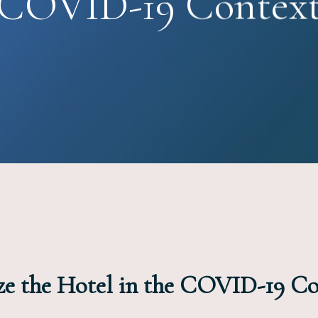
COVID-19 Contex
ize the Hotel in the COVID-19 C