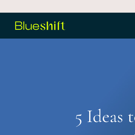
Skip
to
main
content
5 Ideas 