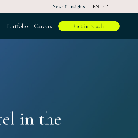
News & Insights
EN
PT
Portfolio
Careers
Get in touch
el in the