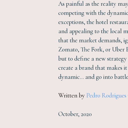
As painful as the reality may 
competing with the dynamics
exceptions, the hotel restau
and appealing to the local m
that the market demands, ign
Zomato, The Fork, or Uber Ea
but to define a new strategy
create a brand that makes i
dynamic… and go into battle
Written by
Pedro Rodrigues
October, 2020