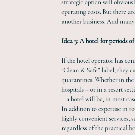
strategic option will obvious
operating costs. But there are
another business. And many w
Idea 3: A hotel for periods o
If the hotel operator has con
“Clean & Safe” label, they ca
quarantines. Whether in the 
hospitals – or in a resort se
– a hotel will be, in most ca
In addition to expertise in r
highly convenient services, s
regardless of the practical b