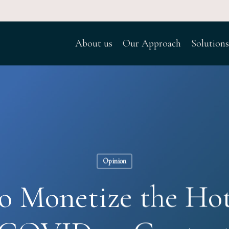
About us
Our Approach
Solutions
Opinion
to Monetize the Hot