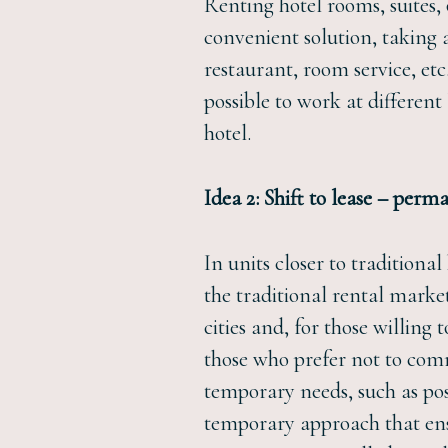
Renting hotel rooms, suites,
convenient solution, taking a
restaurant, room service, etc
possible to work at differen
hotel.
Idea 2: Shift to lease – per
In units closer to tradition
the traditional rental marke
cities and, for those willin
those who prefer not to com
temporary needs, such as pos
temporary approach that ens