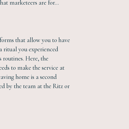
what marketeers are for…
tforms that allow you to have
 a ritual you experienced
s routines. Here, the
eeds to make the service at
eaving home is a second
d by the team at the Ritz or