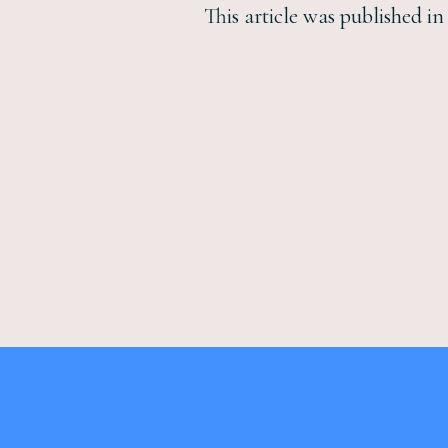
This article was published i