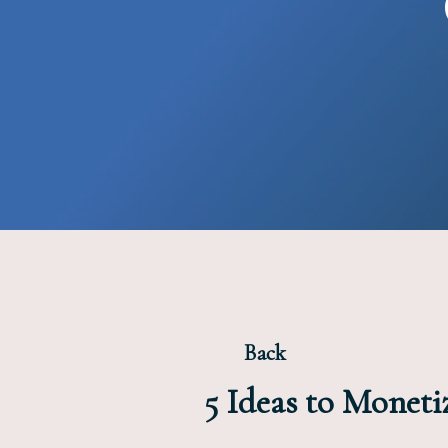
Back
5 Ideas to Monet