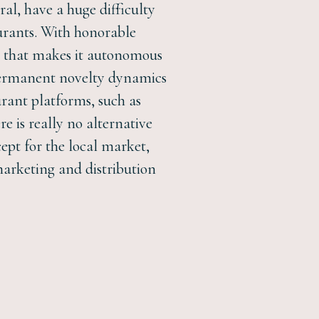
eral, have a huge difficulty
urants. With honorable
ept that makes it autonomous
d permanent novelty dynamics
urant platforms, such as
 is really no alternative
ept for the local market,
marketing and distribution