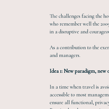
The challenges facing the ho
who remember well the 2009-20
in a disruptive and courageo
As a contribution to the exer
and managers.
Idea 1: New paradigm, new o
In a time when travel is avo
accessible to most managemen
ensure all functional, priva