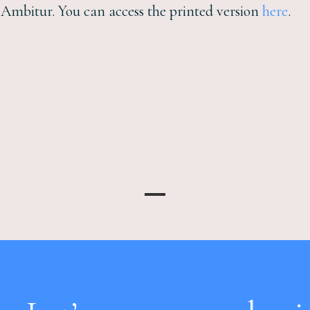
n Ambitur. You can access the printed version
here
.