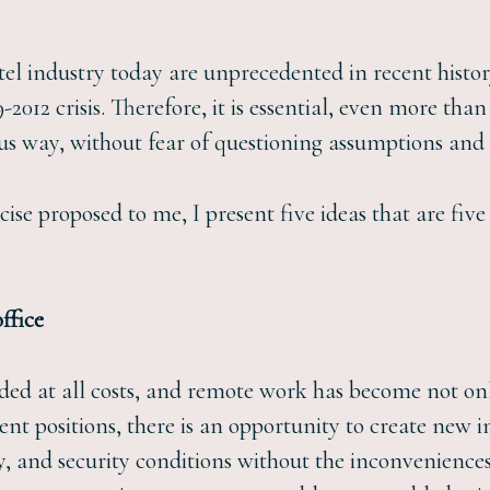
tel industry today are unprecedented in recent history
12 crisis. Therefore, it is essential, even more than 
us way, without fear of questioning assumptions and 
cise proposed to me, I present five ideas that are fiv
ffice
ided at all costs, and remote work has become not onl
t positions, there is an opportunity to create new 
cy, and security conditions without the inconvenience