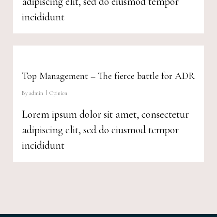
adipiscing elit, sed do eiusmod tempor
incididunt
Top Management – The fierce battle for ADR
By
admin
Opinion
Lorem ipsum dolor sit amet, consectetur
adipiscing elit, sed do eiusmod tempor
incididunt