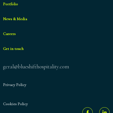
Portfolio
News & Media
Careers
Get in touch
geral@blueshifthospitality.com
Privacy Policy
Cookies Policy