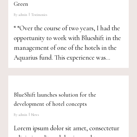
Green
By
admin
Testimonies
“ “Over the course of two years, I had the
opportunity to work with Blueshift in the
management of one of the hotels in the
Aquarius fund. This experience was...
BlueShift launches solution for the
development of hotel concepts
By
admin
News
Lorem ipsum dolor sit amet, consectetur