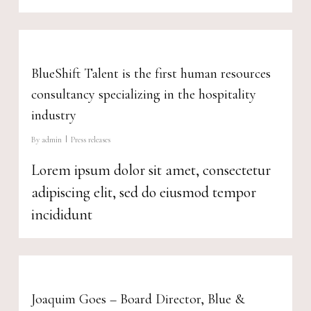
BlueShift Talent is the first human resources
consultancy specializing in the hospitality
industry
By
admin
Press releases
Lorem ipsum dolor sit amet, consectetur
adipiscing elit, sed do eiusmod tempor
incididunt
Joaquim Goes – Board Director, Blue &