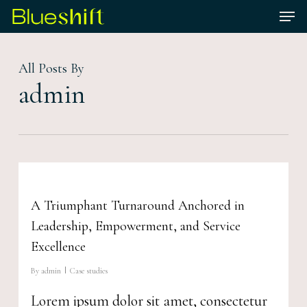
Skip
Men
to
Close
main
Menu
All Posts By
content
admin
A Triumphant Turnaround Anchored in
Leadership, Empowerment, and Service
Excellence
By
admin
Case studies
Lorem ipsum dolor sit amet, consectetur