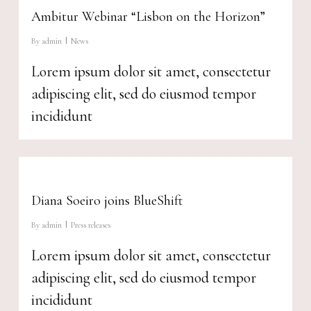
Ambitur Webinar “Lisbon on the Horizon”
By
admin
News
Lorem ipsum dolor sit amet, consectetur
adipiscing elit, sed do eiusmod tempor
incididunt
Diana Soeiro joins BlueShift
By
admin
Press releases
Lorem ipsum dolor sit amet, consectetur
adipiscing elit, sed do eiusmod tempor
incididunt