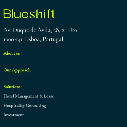
Av. Duque de Ávila, 28, 2º Dto
1000-141 Lisboa, Portugal
About us
Our Approach
Solutions
Hotel Management & Lease
Hospitality Consulting
Investment