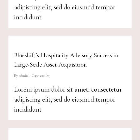
adipiscing elit, sed do eiusmod tempor
incididunt
Blueshift’s Hospitality Advisory Success in
Large-Scale Asset Acquisition
By
admin
Case studies
Lorem ipsum dolor sit amet, consectetur
adipiscing elit, sed do eiusmod tempor
incididunt